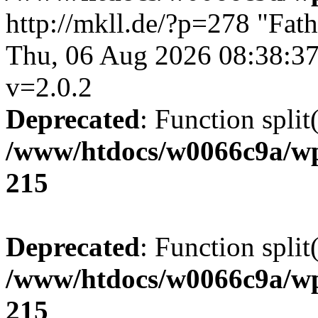
http://mkll.de/?p=278
"Fath
Thu, 06 Aug 2026 08:38:3
v=2.0.2
Deprecated
: Function split
/www/htdocs/w0066c9a/wp
215
Deprecated
: Function split
/www/htdocs/w0066c9a/wp
215