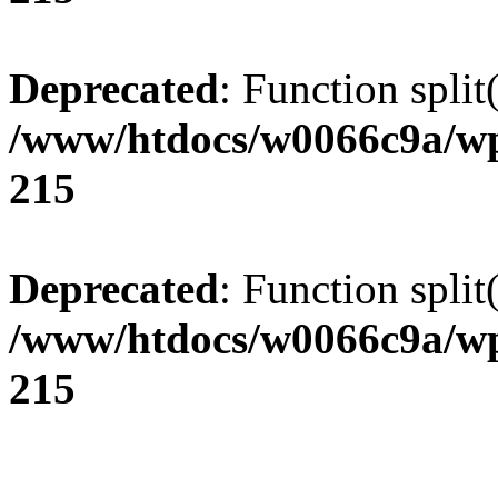
Deprecated
: Function split
/www/htdocs/w0066c9a/wp
215
Deprecated
: Function split
/www/htdocs/w0066c9a/wp
215