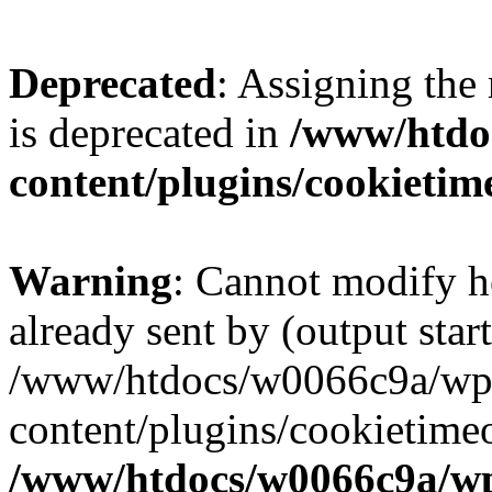
Deprecated
: Assigning the
is deprecated in
/www/htdo
content/plugins/cookietim
Warning
: Cannot modify h
already sent by (output start
/www/htdocs/w0066c9a/wp
content/plugins/cookietime
/www/htdocs/w0066c9a/w