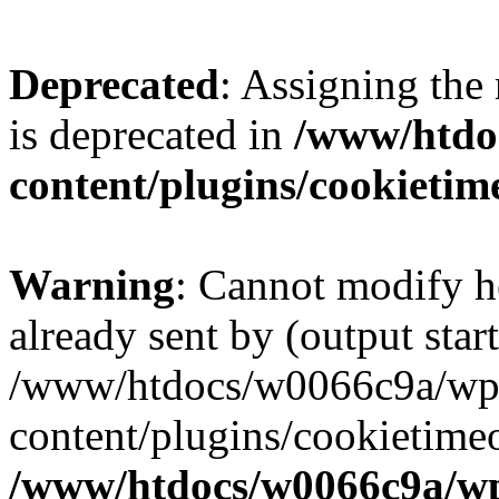
Deprecated
: Assigning the
is deprecated in
/www/htdo
content/plugins/cookietim
Warning
: Cannot modify h
already sent by (output start
/www/htdocs/w0066c9a/wp
content/plugins/cookietime
/www/htdocs/w0066c9a/w