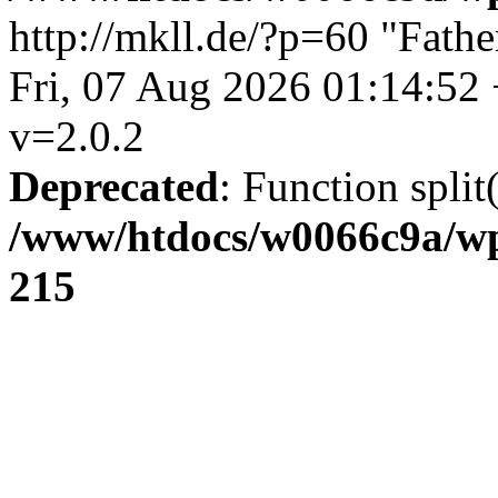
http://mkll.de/?p=60
"Fathe
Fri, 07 Aug 2026 01:14:52
v=2.0.2
Deprecated
: Function split
/www/htdocs/w0066c9a/wp
215