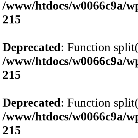
/www/htdocs/w0066c9a/wp
215
Deprecated
: Function split
/www/htdocs/w0066c9a/wp
215
Deprecated
: Function split
/www/htdocs/w0066c9a/wp
215