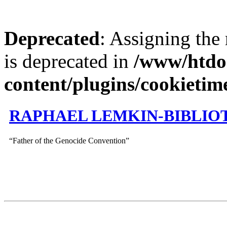
Deprecated
: Assigning the
is deprecated in
/www/htdo
content/plugins/cookietim
RAPHAEL LEMKIN-BIBLIO
“Father of the Genocide Convention”