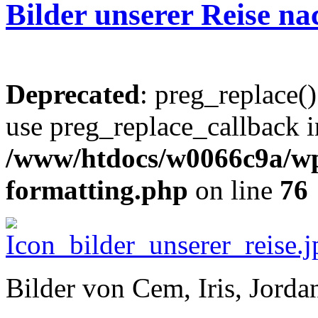
Bilder unserer Reise n
Deprecated
: preg_replace()
use preg_replace_callback i
/www/htdocs/w0066c9a/wp-
formatting.php
on line
76
Bilder von Cem, Iris, Jord