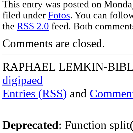
This entry was posted on Monday
filed under
Fotos
. You can follo
the
RSS 2.0
feed. Both comments 
Comments are closed.
RAPHAEL LEMKIN-BIBLIO
digipaed
Entries (RSS)
and
Comment
Deprecated
: Function split