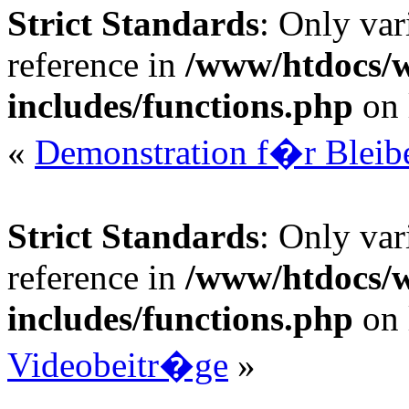
Strict Standards
: Only var
reference in
/www/htdocs/
includes/functions.php
on 
«
Demonstration f�r Bleibe
Strict Standards
: Only var
reference in
/www/htdocs/
includes/functions.php
on 
Videobeitr�ge
»