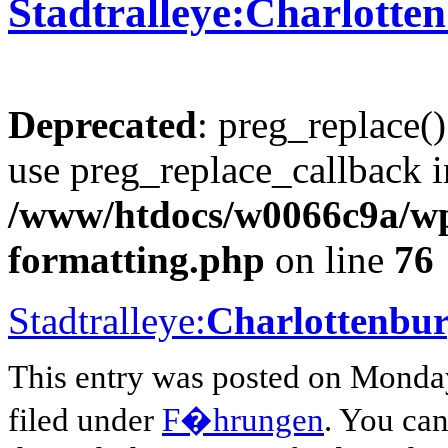
Stadtralleye:Charlotte
Deprecated
: preg_replace()
use preg_replace_callback i
/www/htdocs/w0066c9a/wp-
formatting.php
on line
76
Stadtralleye:
Charlottenbu
This entry was posted on Monday
filed under
F�hrungen
. You can