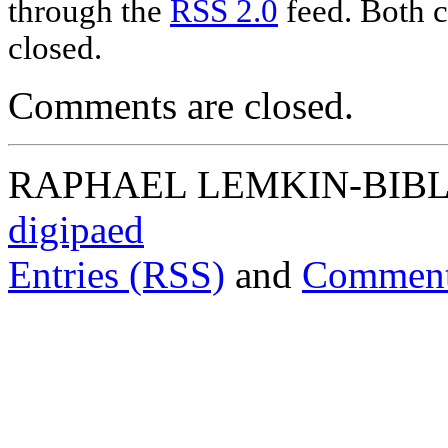
through the
RSS 2.0
feed. Both c
closed.
Comments are closed.
RAPHAEL LEMKIN-BIBLIO
digipaed
Entries (RSS)
and
Comment