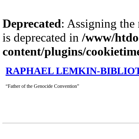
Deprecated
: Assigning the
is deprecated in
/www/htdo
content/plugins/cookietim
RAPHAEL LEMKIN-BIBLIO
“Father of the Genocide Convention”