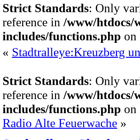
Strict Standards
: Only var
reference in
/www/htdocs/
includes/functions.php
on 
«
Stadtralleye:Kreuzberg 
Strict Standards
: Only var
reference in
/www/htdocs/
includes/functions.php
on 
Radio Alte Feuerwache
»