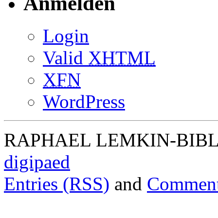
Anmelden
Login
Valid
XHTML
XFN
WordPress
RAPHAEL LEMKIN-BIBLIO
digipaed
Entries (RSS)
and
Comment