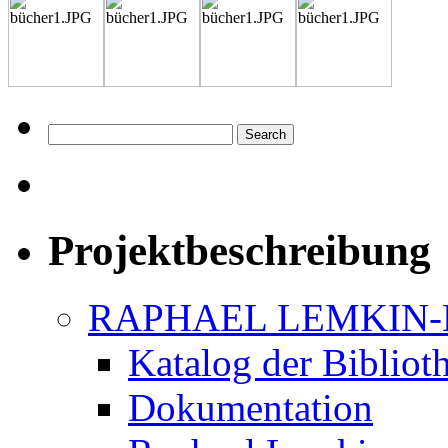
Projektbeschreibung
RAPHAEL LEMKIN-
Katalog der Bibliot
Dokumentation