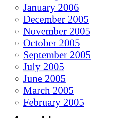
January 2006
December 2005
November 2005
October 2005
September 2005
July 2005
June 2005
March 2005
February 2005