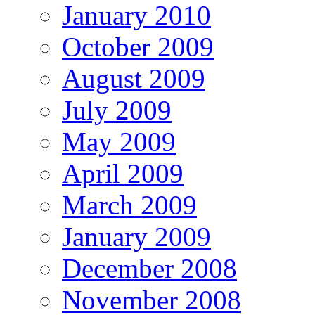
January 2010
October 2009
August 2009
July 2009
May 2009
April 2009
March 2009
January 2009
December 2008
November 2008