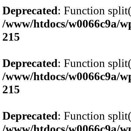
Deprecated
: Function split
/www/htdocs/w0066c9a/wp
215
Deprecated
: Function split
/www/htdocs/w0066c9a/wp
215
Deprecated
: Function split
/www/htdocs/w0066c9a/wp