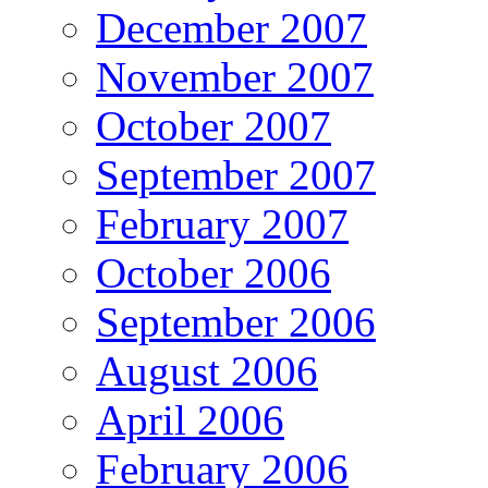
December 2007
November 2007
October 2007
September 2007
February 2007
October 2006
September 2006
August 2006
April 2006
February 2006