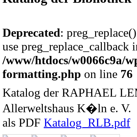
Deprecated
: preg_replace()
use preg_replace_callback i
/www/htdocs/w0066c9a/wp-
formatting.php
on line
76
Katalog der RAPHAEL L
Allerweltshaus K�ln e. V.
als PDF
Katalog_RLB.pdf