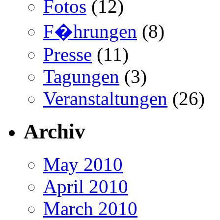
Fotos
(12)
F�hrungen
(8)
Presse
(11)
Tagungen
(3)
Veranstaltungen
(26)
Archiv
May 2010
April 2010
March 2010