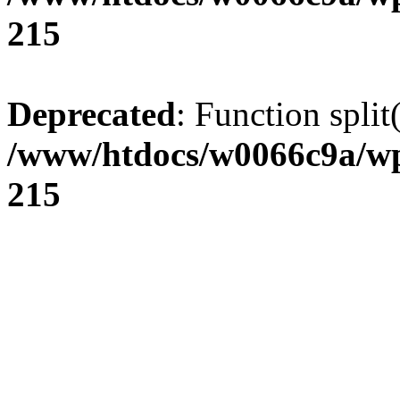
215
Deprecated
: Function split
/www/htdocs/w0066c9a/wp
215