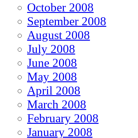
October 2008
September 2008
August 2008
July 2008
June 2008
May 2008
April 2008
March 2008
February 2008
January 2008