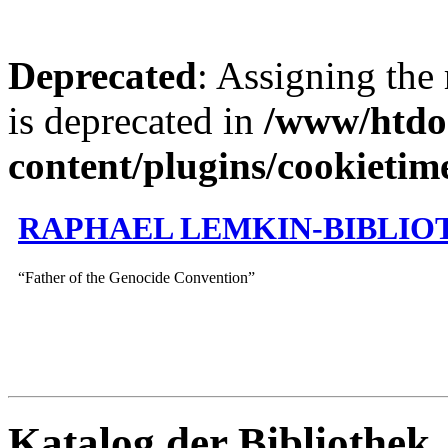
Deprecated
: Assigning the
is deprecated in
/www/htdo
content/plugins/cookietim
RAPHAEL LEMKIN-BIBLIO
“Father of the Genocide Convention”
Katalog der Bibliothek