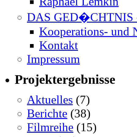
Raphael Lemkin
DAS GED�CHTNIS 
Kooperations- und 
Kontakt
Impressum
Projektergebnisse
Aktuelles
(7)
Berichte
(38)
Filmreihe
(15)